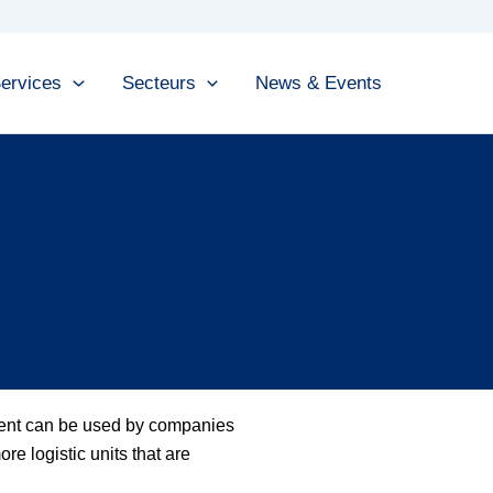
ervices
Secteurs
News & Events
ment can be used by companies
re logistic units that are