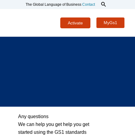
Search
The Global Language of Business
Contact
MyGs1
Activate
Any questions
We can help you get help you get
started using the GS1 standards