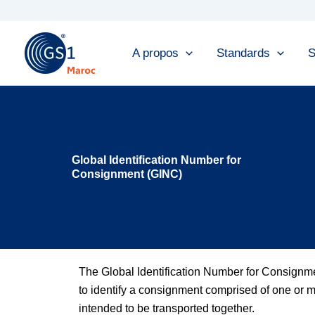
Skip
to
content
A propos
Standards
S
Global Identification Number for
Consignment (GINC)
The Global Identification Number for Consign
to identify a consignment comprised of one or mo
intended to be transported together.