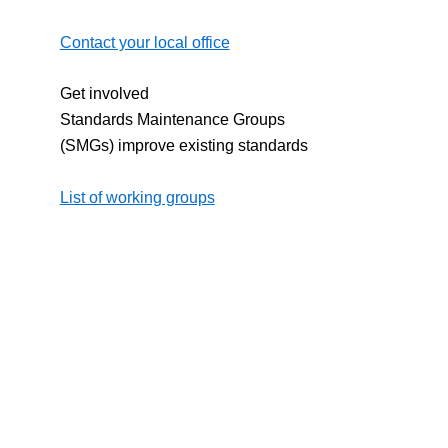
Contact your local office
Get involved
Standards Maintenance Groups
(SMGs) improve existing standards
List of working groups