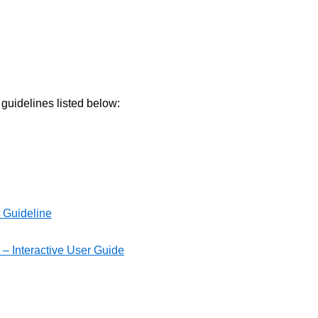
 guidelines listed below:
s Guideline
 – Interactive User Guide