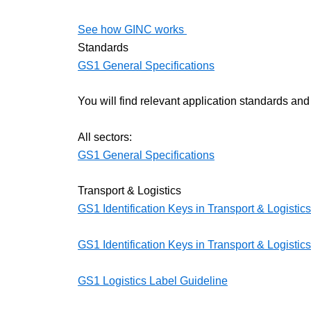
See how GINC works
Standards
GS1 General Specifications
You will find relevant application standards and
All sectors:
GS1 General Specifications
Transport & Logistics
GS1 Identification Keys in Transport & Logistic
GS1 Identification Keys in Transport & Logistics
GS1 Logistics Label Guideline